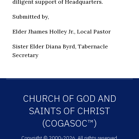
diligent support of Headquarters.
Submitted by,
Elder Jhames Holley Jr., Local Pastor
Sister Elder Diana Byrd, Tabernacle
Secretary
CHURCH OF GOD AND
SAINTS OF CHRIST
(COGASOC™)
Copyright © 2000-2026. All rights reserved.