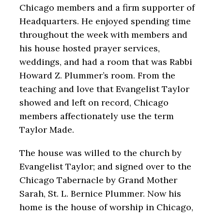
Chicago members and a firm supporter of
Headquarters. He enjoyed spending time
throughout the week with members and
his house hosted prayer services,
weddings, and had a room that was Rabbi
Howard Z. Plummer’s room. From the
teaching and love that Evangelist Taylor
showed and left on record, Chicago
members affectionately use the term
Taylor Made.
The house was willed to the church by
Evangelist Taylor; and signed over to the
Chicago Tabernacle by Grand Mother
Sarah, St. L. Bernice Plummer. Now his
home is the house of worship in Chicago,