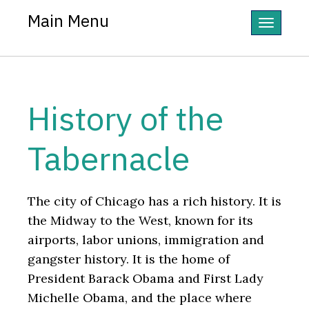
Main Menu
Toggle
navigatio
History of the
Tabernacle
The city of Chicago has a rich history. It is
the Midway to the West, known for its
airports, labor unions, immigration and
gangster history. It is the home of
President Barack Obama and First Lady
Michelle Obama, and the place where