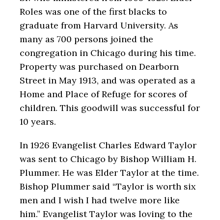
Roles was one of the first blacks to
graduate from Harvard University. As
many as 700 persons joined the
congregation in Chicago during his time.
Property was purchased on Dearborn
Street in May 1913, and was operated as a
Home and Place of Refuge for scores of
children. This goodwill was successful for
10 years.
In 1926 Evangelist Charles Edward Taylor
was sent to Chicago by Bishop William H.
Plummer. He was Elder Taylor at the time.
Bishop Plummer said “Taylor is worth six
men and I wish I had twelve more like
him.” Evangelist Taylor was loving to the