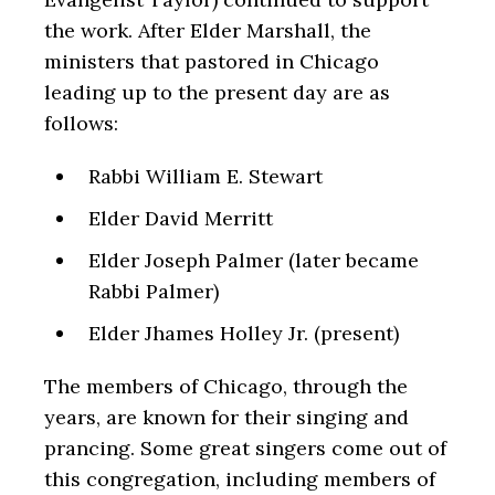
the work. After Elder Marshall, the
ministers that pastored in Chicago
leading up to the present day are as
follows:
Rabbi William E. Stewart
Elder David Merritt
Elder Joseph Palmer (later became
Rabbi Palmer)
Elder Jhames Holley Jr. (present)
The members of Chicago, through the
years, are known for their singing and
prancing. Some great singers come out of
this congregation, including members of