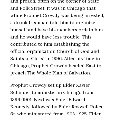
and preach, often on the corner of State
and Polk Street. It was in Chicago that,
while Prophet Crowdy was being arrested,
a drunk Irishman told him to organize
himself and have his members ordain him
and he would have less trouble. This
contributed to him establishing the
official organization Church of God and
Saints of Christ in 1896. After his time in
Chicago, Prophet Crowdy headed East to
preach The Whole Plan of Salvation.
Prophet Crowdy set up Elder Xavier
Schnider to minister in Chicago from
1899-1901. Next was Elder Edward
Kennedy, followed by Elder Roswell Roles,
Sr. who ministered from 1908-1925. Elder