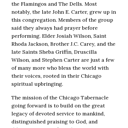
the Flamingos and The Dells. Most
notably, the late John E. Carter, grew up in
this congregation. Members of the group
said they always had prayer before
performing. Elder Josiah Wilson, Saint
Rhoda Jackson, Brother J.C. Carey, and the
late Saints Sheba Griffin, Druscilla
Wilson, and Stephen Carter are just a few
of many more who bless the world with
their voices, rooted in their Chicago
spiritual upbringing.
The mission of the Chicago Tabernacle
going forward is to build on the great
legacy of devoted service to mankind,
distinguished praising to God, and