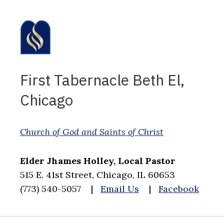
First Tabernacle Beth El,
Chicago
Church of God and Saints of Christ
Elder Jhames Holley, Local Pastor
515 E. 41st Street, Chicago, IL 60653
(773) 540-5057
|
Email Us
|
Facebook