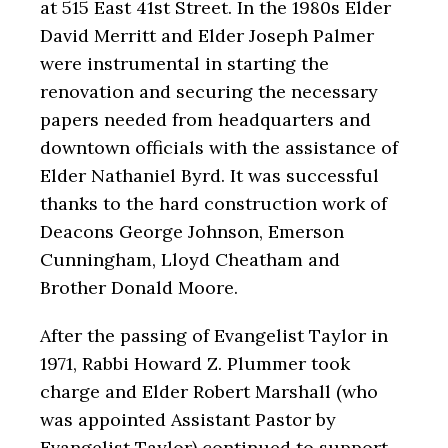
at 515 East 41
st
Street. In the 1980s Elder
David Merritt and Elder Joseph Palmer
were instrumental in starting the
renovation and securing the necessary
papers needed from headquarters and
downtown officials with the assistance of
Elder Nathaniel Byrd. It was successful
thanks to the hard construction work of
Deacons George Johnson, Emerson
Cunningham, Lloyd Cheatham and
Brother Donald Moore.
After the passing of Evangelist Taylor in
1971, Rabbi Howard Z. Plummer took
charge and Elder Robert Marshall (who
was appointed Assistant Pastor by
Evangelist Taylor) continued to support