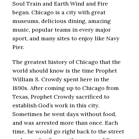
Soul Train and Earth Wind and Fire
began.
Chicago is a city with great
museums, delicious dining, amazing
music, popular teams in every major
sport, and many sites to enjoy like Navy
Pier.
The greatest history of Chicago that the
world should know is the time Prophet
William S. Crowdy spent here in the
1890s. After coming up to Chicago from
Texas, Prophet Crowdy sacrificed to
establish God’s work in this city.
Sometimes he went days without food,
and was arrested more than once. Each
time, he would go right back to the street